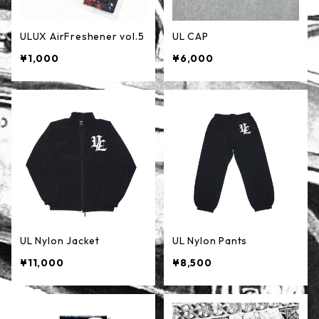
ULUX AirFreshener vol.5
UL CAP
¥1,000
¥6,000
UL Nylon Jacket
UL Nylon Pants
¥11,000
¥8,500