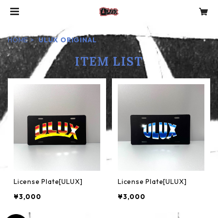
HOME
ULUX ORIGINAL
ITEM LIST
License Plate[ULUX]
License Plate[ULUX]
¥3,000
¥3,000