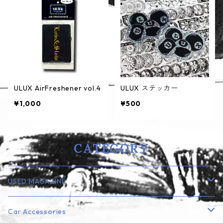
ULUX AirFreshener vol.4
ULUX ステッカー
¥1,000
¥500
CATEGORY
USED MAGAZINE
Lowrider
Car Accessories