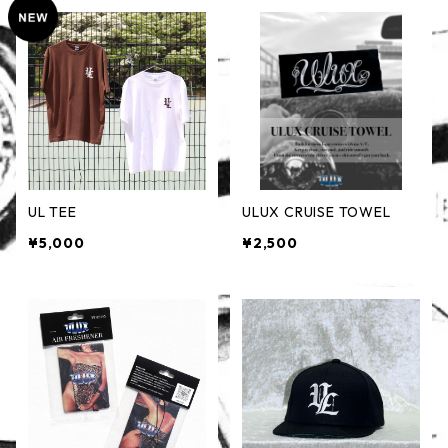
UL TEE
ULUX CRUISE TOWEL
¥5,000
¥2,500